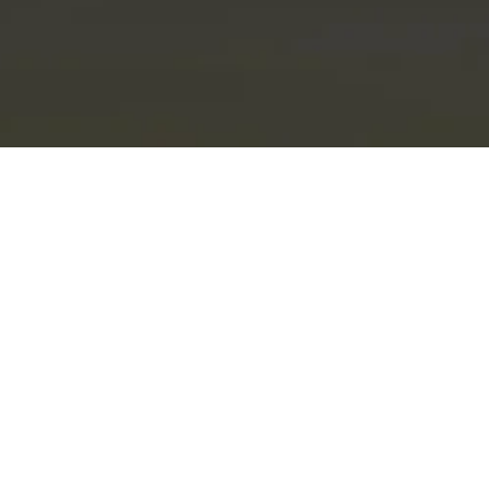
NK
TENTANG KAMI
LINK ALTERNATIF
Lisensi
s Judi Online