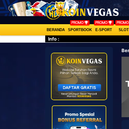
PROMO
PROMO
PROM
BERANDA
SPORTBOOK
E-SPORT
SLOT
Info :
Be