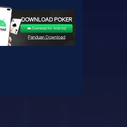
DOWNLOAD POKER
Download for Android
Panduan Download