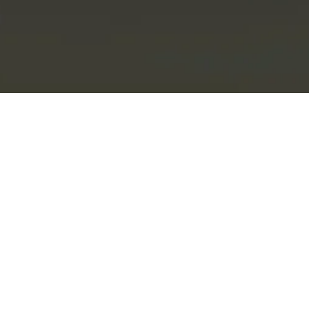
Anti-Blokir
Rtp-Slot