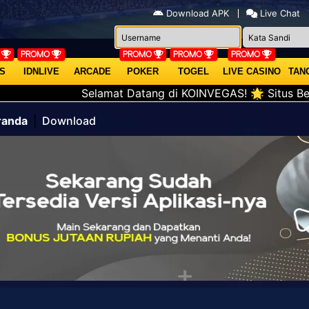
Download APK
Live Chat
O
PROMO
PROMO
PROMO
PROMO
S
IDNLIVE
ARCADE
POKER
TOGEL
LIVE CASINO
TAN
Selamat Datang di KOINVEGAS! 🌟 Situs Betting Online
randa
Download