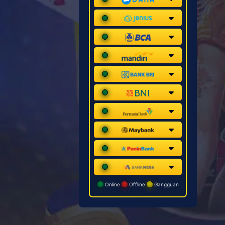
Online
Offline
Gangguan