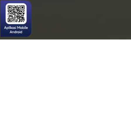
KALKULATOR MIX PARLAY
JADWAL BA
Koinvegas Situ