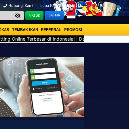
Hubungi Kami
Lupa Kata Sandi?
DAFTAR
GKAS
TEMBAK IKAN
REFERRAL
PROMOSI
 Terbesar di Indonesia! | Deposit mulai Rp10.000 | Turname