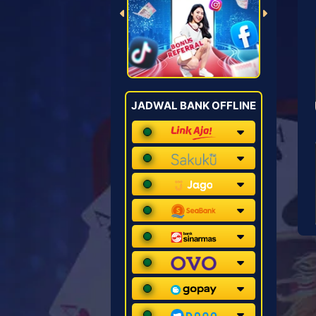
JADWAL BANK OFFLINE