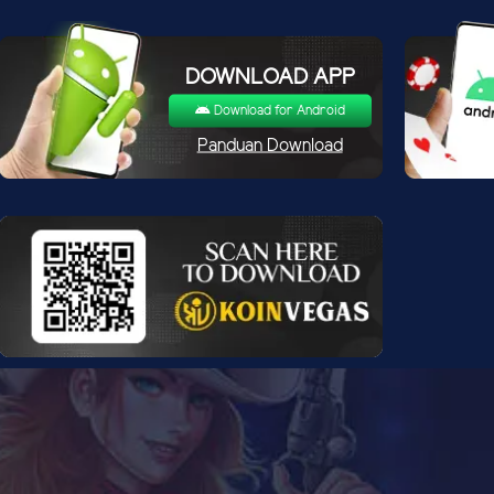
DOWNLOAD APP
Download for Android
Panduan Download