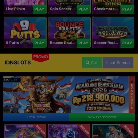
Live Plinko
Spin Soccer
Checkmate Rush
PLAY
PLAY
PLAY
9 Putts
Bounce Roulette
Soccer Roulette
PLAY
PLAY
PLAY
PROMO
IDNSLOTS
Cari
Lihat Semua
Lebih Details
View Leaderboard
PROMO
PROMO
PROMO