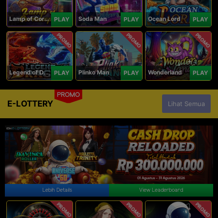
Lamp of Cornucopia
Soda Man
Ocean Lord
PLAY
PLAY
PLAY
PROMO
PROMO
PROMO
Legend of Dragon
Plinko Man
Wonderland
PLAY
PLAY
PLAY
PROMO
E-LOTTERY
Lihat Semua
Lebih Details
View Leaderboard
PROMO
PROMO
PROMO