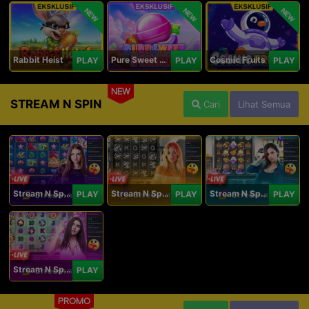
NEW
NEW
NEW
Rabbit Heist
Pure Sweet Mania
Cosmic Fruits
PLAY
PLAY
PLAY
NEW
STREAM N SPIN
Cari
Lihat Semua
Stream N Spin - Angela
Stream N Spin - Lisa
Stream N Spin - Kimmy
PLAY
PLAY
PLAY
Stream N Spin - Luna
PLAY
PROMO