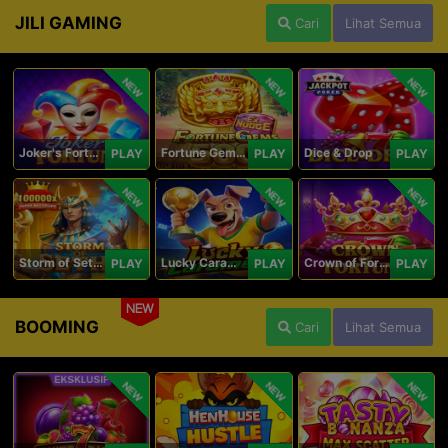
JILI GAMING
Cari
Lihat Semua
NEW
NEW
NEW
Joker's Fortune Jili
Fortune Gems 500 Jili
Dice & Drop
PLAY
PLAY
PLAY
NEW
NEW
NEW
Storm of Seth 2
Lucky Caramelo
Crown of Fortune
PLAY
PLAY
PLAY
NEW
BOOMING
Cari
Lihat Semua
NEW
NEW
NEW