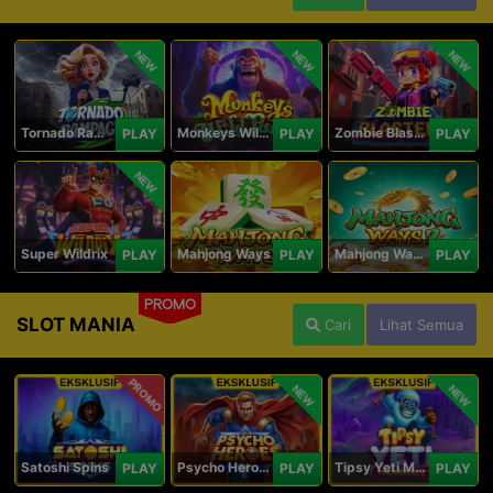
NEW
NEW
NEW
Tornado Rampage
Monkeys Wild Party
Zombie Blasters
PLAY
PLAY
PLAY
NEW
Super Wildrix
Mahjong Ways
Mahjong Ways 2
PLAY
PLAY
PLAY
PROMO
SLOT MANIA
Cari
Lihat Semua
PROMO
NEW
NEW
Satoshi Spins
Psycho Heroes
Tipsy Yeti Megaways
PLAY
PLAY
PLAY