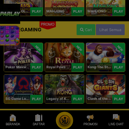
ZEUS OF OLYMPUS
MAHJONG WAYS 3+
MAHJONG: ORIGIN
PLAY
PLAY
PLAY
PROMO
SPADEGAMING
Cari
Lihat Semua
NEW
NEW
NEW
Poker Maxways
Royal Paws Maxways
Kong The Striker
PLAY
PLAY
PLAY
SG Game Lobby
Legacy of Kong Maxways
Clash of the Giants
PLAY
PLAY
PLAY
CLOTPLAY
Cari
Lihat Semua
BERANDA
DAFTAR
PROMOSI
LIVE CHAT