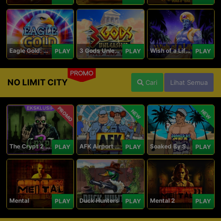
Eagle Gold: Hold & Win
3 Gods Unleashed: Hold & Win
Wish of a Lifetime Hold & Win
PLAY
PLAY
PLAY
PROMO
NO LIMIT CITY
Cari
Lihat Semua
PROMO
NEW
NEW
The Crypt 2 Carnival
AFK Airport Security
Soaked By Seamen
PLAY
PLAY
PLAY
Mental
Duck Hunters
Mental 2
PLAY
PLAY
PLAY