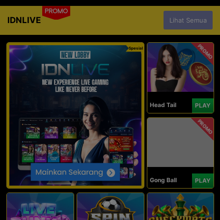
PROMO
IDNLIVE
Lihat Semua
PROMO
Spesial
Head Tail
PLAY
PROMO
Gong Ball
PLAY