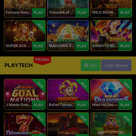
Fortune Gems 200
Treasure of Qilin
WILD BOUNTY 2
PLAY
PLAY
PLAY
NEW
SUPER ACE ROYAL
MAHJONG 5 DRAGONS
BANDITO RETURNS
PLAY
PLAY
PLAY
PROMO
PLAYTECH
Cari
Lihat Semua
NEW
NEW
NEW
J Mania Goal Nations
Bufon Fortuna Deluxe
Mad Hit Diamonds Deluxe
PLAY
PLAY
PLAY
NEW
NEW
NEW