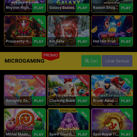
Rhythm Nights
Galaxy Babies
Raiden Shogun
PLAY
PLAY
PLAY
NEW
Prosperity Horse
Koi Gate
Hot Hot Fruit
PLAY
PLAY
PLAY
PROMO
MICROGAMING
Cari
Lihat Semua
PROMO
PROMO
NEW
Almighty Zeus Spin Royal
Clucking Rush
Break Away Deluxe Triple Pots
PLAY
PLAY
PLAY
NEW
NEW
NEW
Mithai Madness 10000X
Spirit Guardians
Spin Royal Tiles
PLAY
PLAY
PLAY