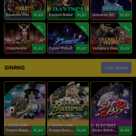
Roulette Trinity
Davinci Roller
Universe 6D
PLAY
PLAY
PLAY
NEW
NEW
NEW
Chinchirorin
Cyber Pinball
Valhalla's Dice
PLAY
PLAY
PLAY
IDNRNG
Lihat Semua
Dream Blackjack
Dream Baccarat
Sicbo IDNArcade
PLAY
PLAY
PLAY