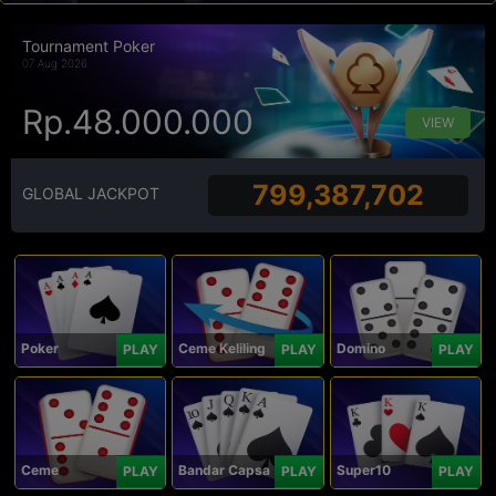
Tournament Poker
07 Aug 2026
Rp.48.000.000
VIEW
799,387,702
GLOBAL JACKPOT
Poker
Ceme Keliling
Domino
PLAY
PLAY
PLAY
Ceme
Bandar Capsa
Super10
PLAY
PLAY
PLAY