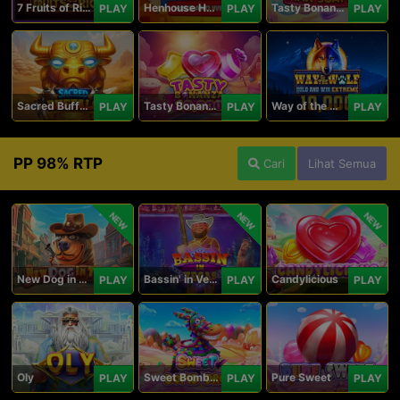
7 Fruits of Riches
Henhouse Hustle: Hold and Win
Tasty Bonanza Max Scatter
PLAY
PLAY
PLAY
Sacred Buffalo
Tasty Bonanza 10,000
Way of the Wolf Hold and Win Extreme 10,000
PLAY
PLAY
PLAY
PP 98% RTP
Cari
Lihat Semua
NEW
NEW
NEW
New Dog in Town
Bassin' in Vegas
Candylicious
PLAY
PLAY
PLAY
Oly
Sweet Bomb Drop
Pure Sweet
PLAY
PLAY
PLAY