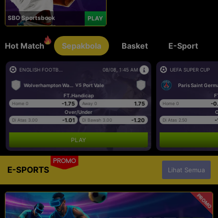
SBO Sportsbook
PLAY
Hot Match
Sepakbola
Basket
E-Sport
UEFA SUPER CUP
13/08, 2:00 AM
LA LIGA SPANYOL
Paris Saint Germain
VS
Aston Villa
Sevi
FT.Handicap
F
-0.75
0.75
-0
Home 0
Away 0
Home 0
Over/Under
O
-1.11
-1.02
1
Di Atas 2.50
Di Bawah 2.50
Di Atas 2.50
PLAY
PROMO
E-SPORTS
Lihat Semua
PROMO