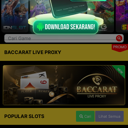
PROMO
BACCARAT LIVE PROXY
NEW
POPULAR SLOTS
Cari
Lihat Semua