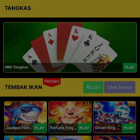
TANGKAS
MM Tangkas
PLAY
PROMO
TEMBAK IKAN
Cari
Lihat Semua
Jackpot Fishing Jili
Fortune King Jackpot
Ocean King Jackpot
PLAY
PLAY
PLAY