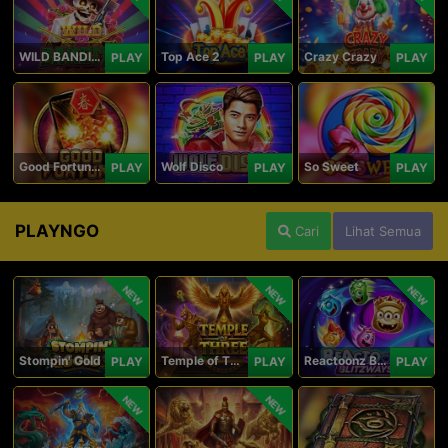
WILD BANDITO 2
Top Ace 2
Crazy Crazy
PLAY
PLAY
PLAY
Good Fortune M
Wolf Disco
So Sweet
PLAY
PLAY
PLAY
PLAYNGO
Cari
Lihat Semua
NEW
NEW
NEW
Stompin' Gold
Temple of Three
Reactoonz Blitzways
PLAY
PLAY
PLAY
NEW
NEW