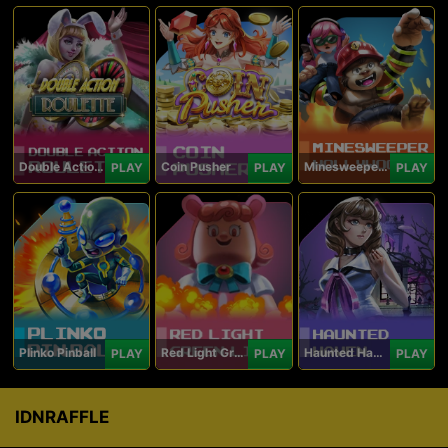
Double Action Roulette
Coin Pusher
Minesweeper Hollywood
PLAY
PLAY
PLAY
Plinko Pinball
Red Light Green Light
Haunted Haven
PLAY
PLAY
PLAY
IDNRAFFLE