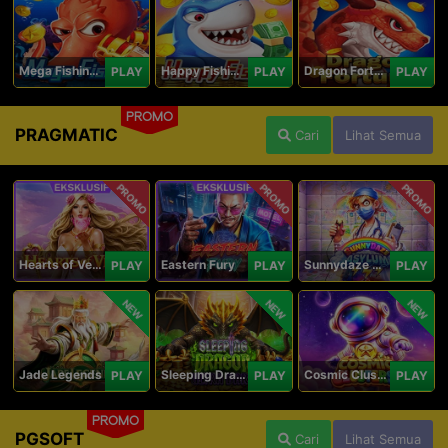
Mega Fishing Jili
Happy Fishing Jili
Dragon Fortune Jili
PLAY
PLAY
PLAY
PROMO
PRAGMATIC
Cari
Lihat Semua
PROMO
PROMO
PROMO
Hearts of Venus
Eastern Fury
Sunnydaze Asylum
PLAY
PLAY
PLAY
NEW
NEW
NEW
Jade Legends
Sleeping Dragon Ultra Dark
Cosmic Clusters!
PLAY
PLAY
PLAY
PROMO
PGSOFT
Cari
Lihat Semua