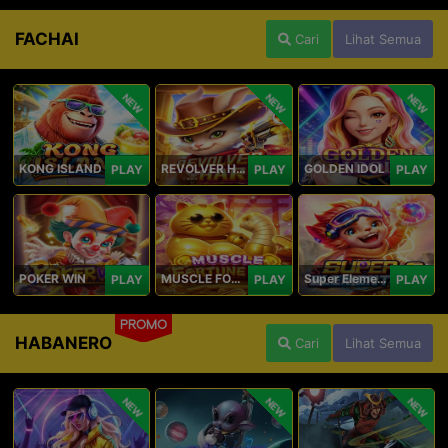
FACHAI
Cari
Lihat Semua
NEW
NEW
NEW
KONG ISLAND
REVOLVER HARE
GOLDEN IDOL
PLAY
PLAY
PLAY
POKER WIN
MUSCLE FORTUNE CAT
Super Elements 2
PLAY
PLAY
PLAY
PROMO
HABANERO
Cari
Lihat Semua
NEW
NEW
NEW