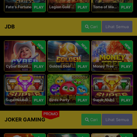
Fate's Fortune
Legion Gold and the Throne of Dead
Tome of Madness
PLAY
PLAY
PLAY
JDB
Cari
Lihat Semua
NEW
NEW
NEW
Cyber Bounty 4096
Golden Goal JDB
Money Tree - Hyper Wild
PLAY
PLAY
PLAY
SuperNiubiDeluxe
Birds Party
Super Niubi
PLAY
PLAY
PLAY
PROMO
JOKER GAMING
Cari
Lihat Semua