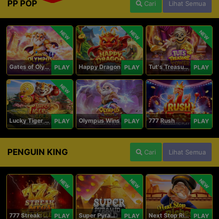
PP POP
Cari
Lihat Semua
NEW
NEW
NEW
Gates of Olympus POP
Happy Dragon
Tut's Treasure Tower
PLAY
PLAY
PLAY
NEW
Lucky Tiger Gold
Olympus Wins
777 Rush
PLAY
PLAY
PLAY
PENGUIN KING
Cari
Lihat Semua
NEW
NEW
NEW
777 Streak: Megacharged
Super Pyramid of Gold Hold & Win
Next Stop Riches Hold & Win
PLAY
PLAY
PLAY