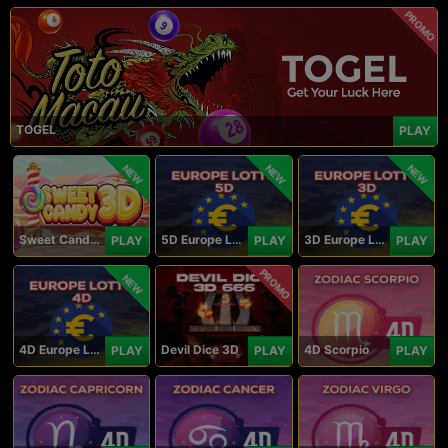
PROMO
TOGEL
PLAY
NEW
NEW
NEW
Sweet Candy 3D
5D Europe Lotto
3D Europe Lotto
PLAY
PLAY
PLAY
PROMO
NEW
4D Europe Lotto
Devil Dice 3D
4D Scorpio
PLAY
PLAY
PLAY