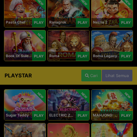
NEW
NEW
NEW
Pasta Chef
Ranagrok
Nezha 2
PLAY
PLAY
PLAY
NEW
Book Of Suleiman
Roma
Roma Legacy
PLAY
PLAY
PLAY
PLAYSTAR
Cari
Lihat Semua
NEW
NEW
NEW
Sugar Teddy
ELECTRIC ZEUS
MAHJONG: ORIGIN 2
PLAY
PLAY
PLAY