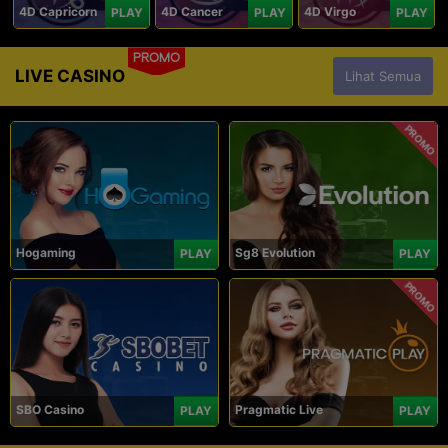
4D Capricorn
4D Cancer
4D Virgo
PLAY
PLAY
PLAY
PROMO
LIVE CASINO
Lihat Semua
PROMO
Hogaming
Sg8 Evolution
PLAY
PLAY
PROMO
SBO Casino
Pragmatic Live
PLAY
PLAY