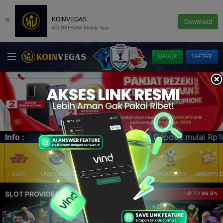
×
KOINVEGAS
Download
KOINVEGAS Mobile App
MASUK
DAFTAR
eposit mulai Rp10.000 | Turnamen slot spesial kemerdekaan 
Info :
SLOT
LIVE CASINO
ELLOTERY
POKER
SPORTBOOK
IDNRAFFLE
SLOT PROVIDER 🔥
UP TO
99.9%