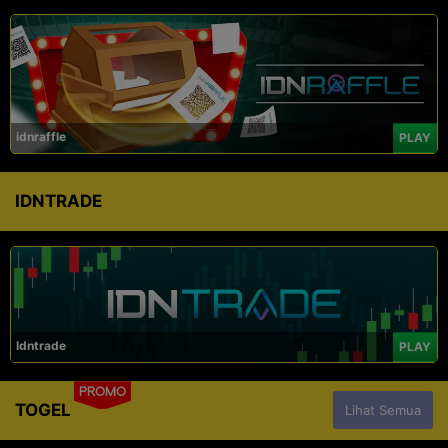
idnraffle
PLAY
IDNTRADE
Idntrade
PLAY
PROMO
TOGEL
Lihat Semua