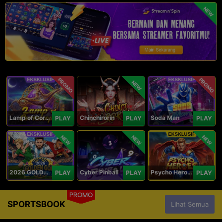
NEW
PROMO
PROMO
NEW
Lamp of Cornucopia
Chinchirorin
Soda Man
PLAY
PLAY
PLAY
NEW
NEW
NEW
2026 GOLDEN GOAL RUSH
Cyber Pinball
Psycho Heroes
PLAY
PLAY
PLAY
PROMO
SPORTSBOOK
Lihat Semua