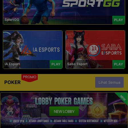
SportGG
PLAY
IA Esport
Saba Esport
PLAY
PLAY
PROMO
POKER
Lihat Semua
NEW