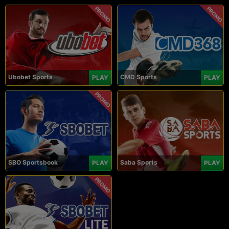
PROMO
PROMO
Ubobet Sports
CMD Sports
PLAY
PLAY
PROMO
SBO Sportsbook
Saba Sports
PLAY
PLAY
PROMO