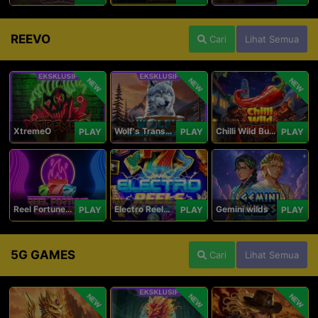
REEVO
Cari
Lihat Semua
NEW
NEW
NEW
XtremeO
Wolf's Transformation
Chilli Wild Burn
PLAY
PLAY
PLAY
Reel Fortune Wild Blaze
Electro Reels Power Portal
Gemini wilds
PLAY
PLAY
PLAY
5G GAMES
Cari
Lihat Semua
NEW
NEW
NEW