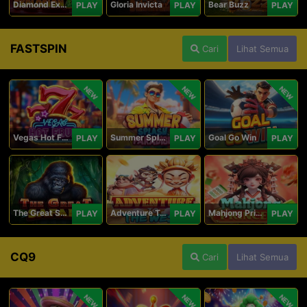
Diamond Explosion 777
Gloria Invicta
Bear Buzz
PLAY
PLAY
PLAY
FASTSPIN
Cari
Lihat Semua
NEW
NEW
NEW
Vegas Hot Fruit
Summer Splash Paradise
Goal Go Win
PLAY
PLAY
PLAY
The Great Safari
Adventure To The West
Mahjong Princess
PLAY
PLAY
PLAY
CQ9
Cari
Lihat Semua
NEW
NEW
NEW